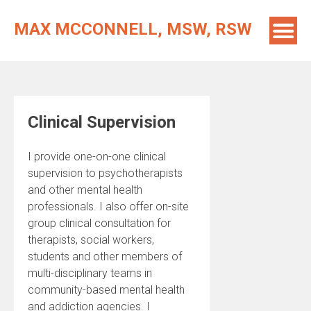
Skip
to
MAX MCCONNELL, MSW, RSW
content
Clinical Supervision
I provide one-on-one clinical
supervision to psychotherapists
and other mental health
professionals. I also offer on-site
group clinical consultation for
therapists, social workers,
students and other members of
multi-disciplinary teams in
community-based mental health
and addiction agencies. I