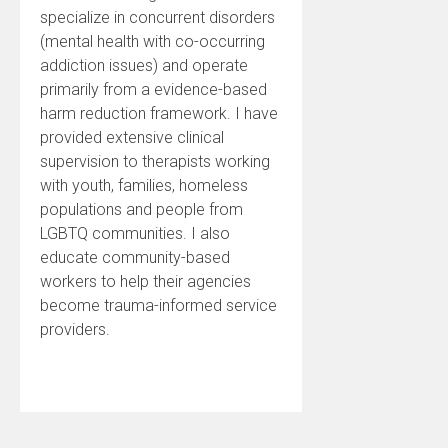
specialize in concurrent disorders
(mental health with co-occurring
addiction issues) and operate
primarily from a evidence-based
harm reduction framework. I have
provided extensive clinical
supervision to therapists working
with youth, families, homeless
populations and people from
LGBTQ communities. I also
educate community-based
workers to help their agencies
become trauma-informed service
providers.