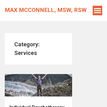
Skip
to
MAX MCCONNELL, MSW, RSW
content
Category:
Services