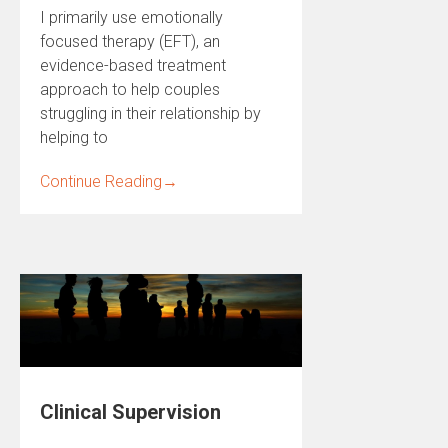
I primarily use emotionally
focused therapy (EFT), an
evidence-based treatment
approach to help couples
struggling in their relationship by
helping to
Continue Reading
→
Clinical Supervision