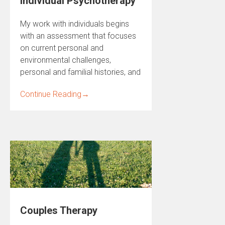
Individual Psychotherapy
My work with individuals begins
with an assessment that focuses
on current personal and
environmental challenges,
personal and familial histories, and
Continue Reading
→
Couples Therapy